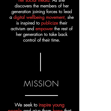
her social media.
As she
discovers the members of her
generation joining forces to lead
a
digital wellbeing movement,
she
is inspired to
publicize
their
activism and
empower
the rest of
her generation to take back
control of their time.
MISSION
We seek to
inspire young
people
and give them
hope
that