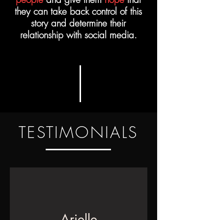
they can take back control of this
story and determine their
relationship with social media.
TESTIMONIALS
Arielle