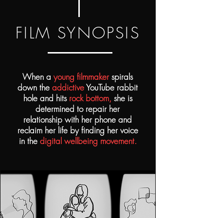
FILM SYNOPSIS
When a
young filmmaker
spirals
down the
addictive
YouTube rabbit
hole
and hits
rock bottom,
she is
determined to repair her
relationship with her phone and
reclaim her life by finding her voice
in the
digital wellbeing movement.