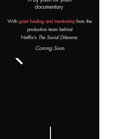
documentary
With
grant funding and mentorship
from the
production team behind
Netflix's
The Social Dilemma
Coming Soon