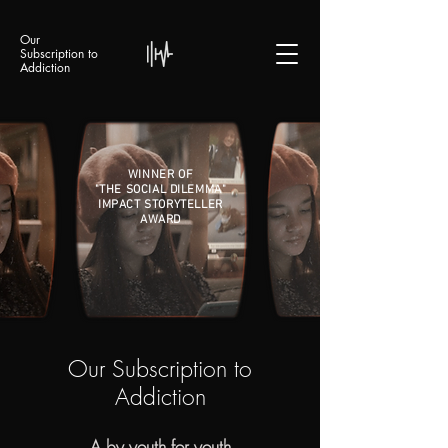
Our
Subscription to
Addiction
WINNER OF
"THE SOCIAL DILEMMA"
IMPACT STORYTELLER
AWARD
Our Subscription to
Addiction
A by youth for youth