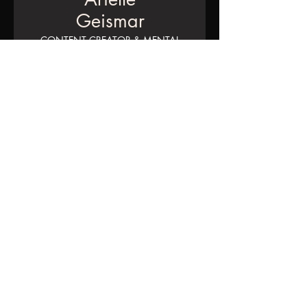
Geismar
CONTENT CREATOR & MENTAL
HEALTH ADVOCATE
“Social media isn’t to see what
your friends are up to anymore,
it’s to put out a version of
yourself you want your friends
to think about you. Everyone
has a facade, which feels really
disturbing."
THE
TEAM