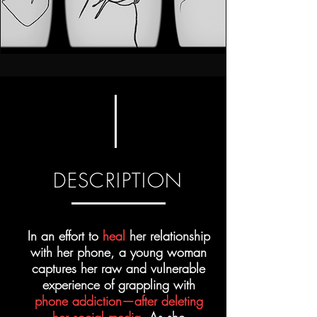
DESCRIPTION
In an effort to
heal
her relationship
with her phone, a young woman
captures her raw and vulnerable
experience of grappling with
phone addiction—after deleting