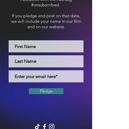
#unsubscribed.
If you pledge and post on that date,
we will include your name in our film
and on our website.
Pledge