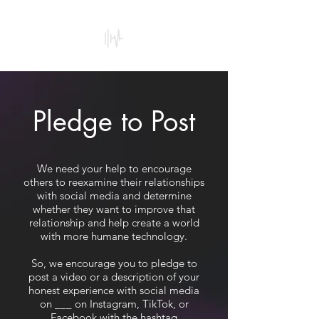
Our
Subscription to
Addiction
Pledge to Post
We need your help to encourage
others to reexamine their relationships
with social media and determine
whether they want to improve that
relationship and help create a world
with more humane technology.
So, we encourage you to pledge to
post a video or a description of your
honest experience with social media
on ___ on Instagram, TikTok, or
Facebook with the hashtag